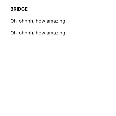
BRIDGE
Oh-ohhhh, how amazing
Oh-ohhhh, how amazing