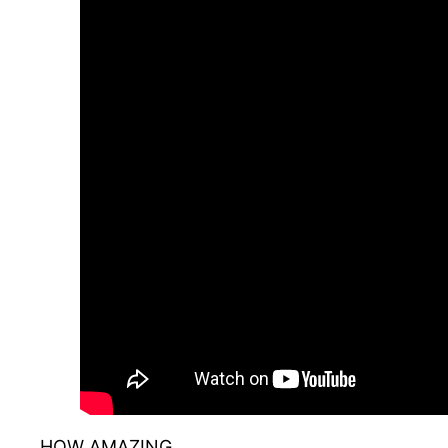
HOW AMAZING