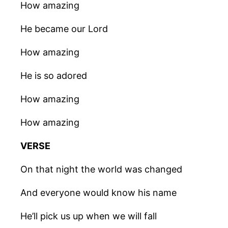
How amazing
He became our Lord
How amazing
He is so adored
How amazing
How amazing
VERSE
On that night the world was changed
And everyone would know his name
He’ll pick us up when we will fall