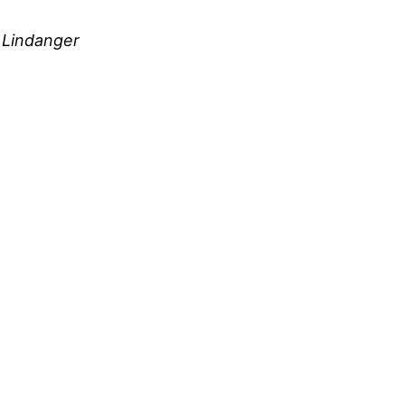
e Lindanger