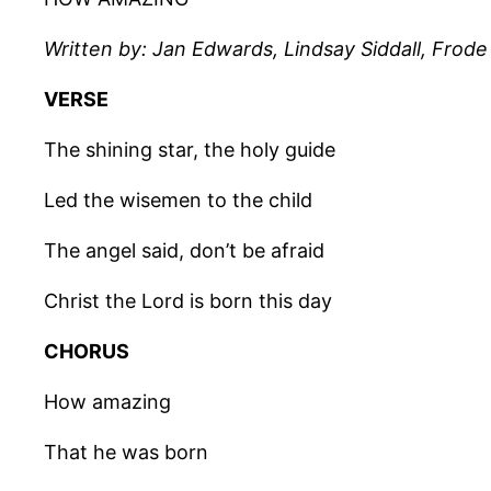
Written by: Jan Edwards, Lindsay Siddall, Frod
VERSE
The shining star, the holy guide
Led the wisemen to the child
The angel said, don’t be afraid
Christ the Lord is born this day
CHORUS
How amazing
That he was born