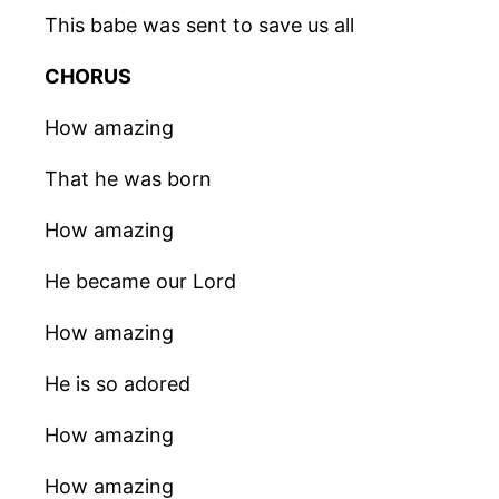
This babe was sent to save us all
CHORUS
How amazing
That he was born
How amazing
He became our Lord
How amazing
He is so adored
How amazing
How amazing