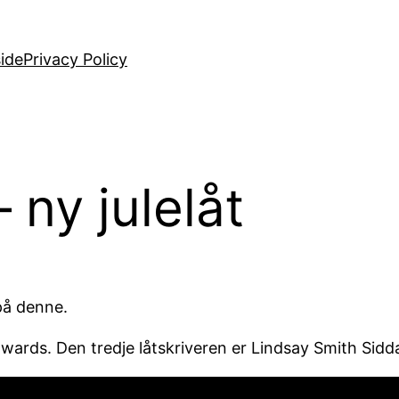
ide
Privacy Policy
ny julelåt
 på denne.
dwards. Den tredje låtskriveren er Lindsay Smith Sidda