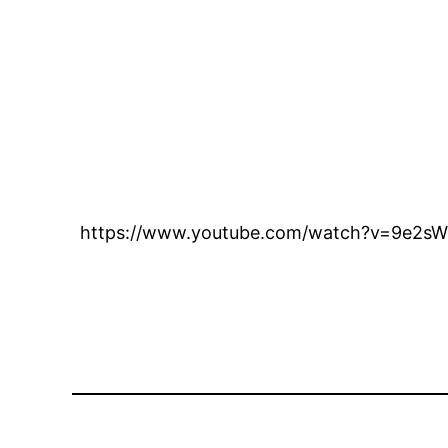
https://www.youtube.com/watch?v=9e2s