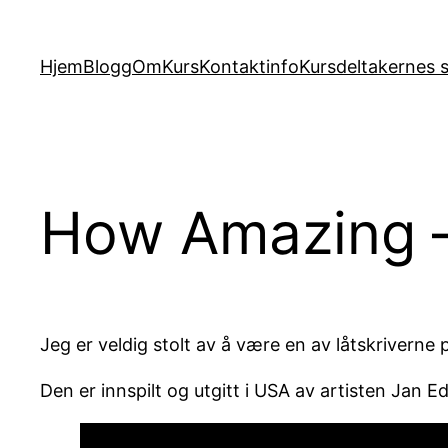
Hopp
til
Hjem
Blogg
Om
Kurs
Kontaktinfo
Kursdeltakernes s
innhold
How Amazing – 
Jeg er veldig stolt av å være en av låtskriverne
Den er innspilt og utgitt i USA av artisten Jan E